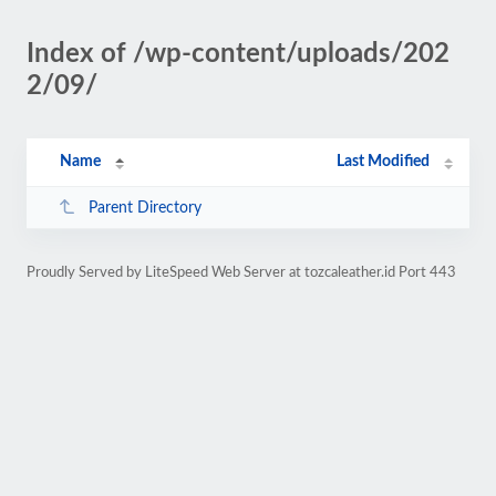
Index of /wp-content/uploads/202
2/09/
Name
Last Modified
Parent Directory
Proudly Served by LiteSpeed Web Server at tozcaleather.id Port 443